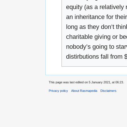
equity (as a relatively
an inheritance for thei
long as they don’t think
charitable giving or be
nobody’s going to star
distirbutions fall from
This page was last edited on 5 January 2021, at 06:23.
Privacy policy
About Rasmapedia
Disclaimers