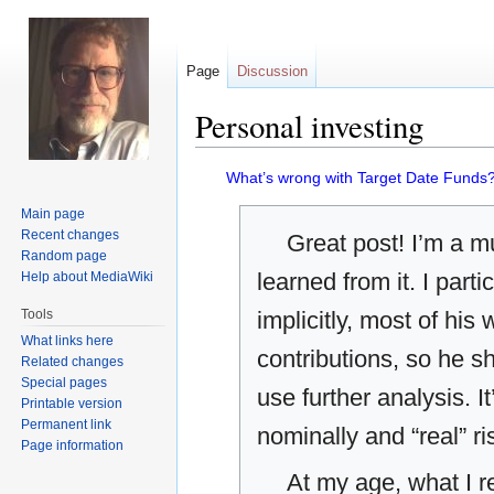
Page
Discussion
Personal investing
Jump
Jump
What’s wrong with Target Date Funds
to
to
Main page
navigation
search
Recent changes
Great post! I’m a m
Random page
learned from it. I parti
Help about MediaWiki
Tools
implicitly, most of his
What links here
contributions, so he s
Related changes
Special pages
use further analysis. I
Printable version
Permanent link
nominally and “real” ri
Page information
At my age, what I r