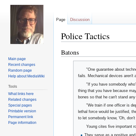
Page
Discussion
Police Tactics
Batons
Jump
Jump
to
to
Main page
navigation
search
Recent changes
"One guarantee about technol
Random page
fails. Mechanical devices aren't 
Help about MediaWiki
"If you have somebody who's
Tools
thing that you have because mayb
What links here
bones so that he can't stand any 
Related changes
"We train if one officer is d
Special pages
Printable version
lethal force would be justified, 
Permanent link
to let somebody know, 'Oh, don't h
Page information
Young cites five important r
They serve as a positive and 