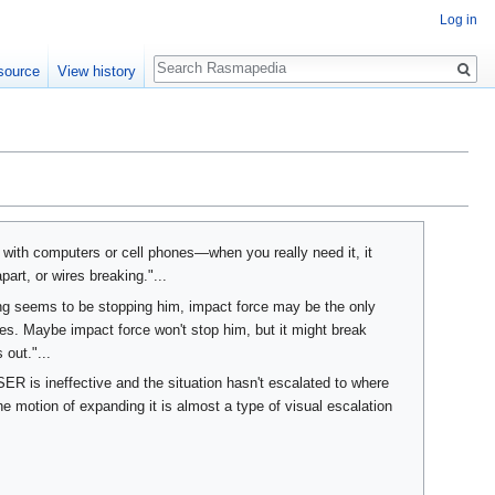
Log in
Search
source
View history
 with computers or cell phones—when you really need it, it
art, or wires breaking."...
ng seems to be stopping him, impact force may be the only
ces. Maybe impact force won't stop him, but it might break
out."...
ASER is ineffective and the situation hasn't escalated to where
he motion of expanding it is almost a type of visual escalation