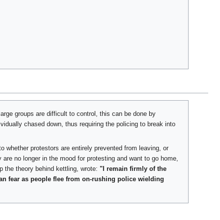
arge groups are difficult to control, this can be done by
ividually chased down, thus requiring the policing to break into
o whether protestors are entirely prevented from leaving, or
ey are no longer in the mood for protesting and want to go home,
p the theory behind kettling, wrote:
"I remain firmly of the
an fear as people flee from on-rushing police wielding