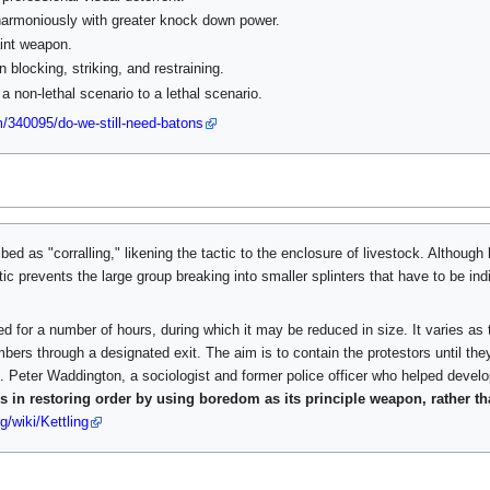
 harmoniously with greater knock down power.
int weapon.
 blocking, striking, and restraining.
 a non-lethal scenario to a lethal scenario.
/340095/do-we-still-need-batons
ed as "corralling," likening the tactic to the enclosure of livestock. Although l
tic prevents the large group breaking into smaller splinters that have to be ind
d for a number of hours, during which it may be reduced in size. It varies as t
mbers through a designated exit. The aim is to contain the protestors until th
ed. Peter Waddington, a sociologist and former police officer who helped develo
 in restoring order by using boredom as its principle weapon, rather th
g/wiki/Kettling