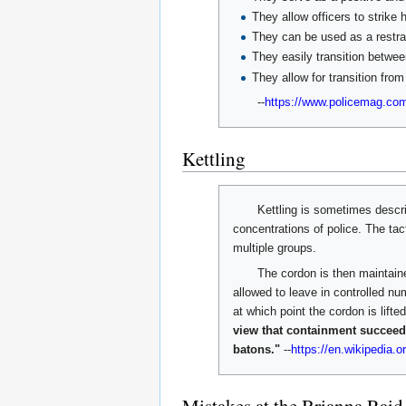
They allow officers to strike
They can be used as a restra
They easily transition between
They allow for transition from
--
https://www.policemag.com
Kettling
Kettling is sometimes describ
concentrations of police. The tac
multiple groups.
The cordon is then maintaine
allowed to leave in controlled nu
at which point the cordon is lift
view that containment succeeds
batons."
--
https://en.wikipedia.or
Mistakes at the Brianna Raid