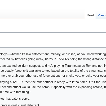
Read
View 
ogy—whether it's law enforcement, military, or civilian, as you know working
affected by batteries going weak, barbs in TASERs being the wrong distance ap
 an excited delirium suspect, and he's playing Tyrannosaurus Rex and nothi
e deadly force isn't available to you based on the totality of the circumstan
more or grab your other use-of-force options, or choke you, or poke your eyes 
eploying a TASER, then the other officer is ready with lethal force. Or if the T
the second officer would use the baton. Especially with the expanding batons, t
it me with that thing.'"...
oles that batons serve:
professional visual deterrent.