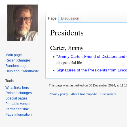
Page
Discussion
Presidents
Carter, Jimmy
Jump
Jump
to
to
Main page
"Jimmy Carter: Friend of Dictators and 
navigation
search
Recent changes
disgraceful life.
Random page
Signatures of the Presidents from Linco
Help about MediaWiki
Tools
This page was last edited on 30 December 2024, at 11:15
What links here
Related changes
Privacy policy
About Rasmapedia
Disclaimers
Special pages
Printable version
Permanent link
Page information