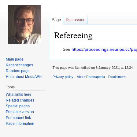
Page
Discussion
Refereeing
Jump
Jump
See
https://proceedings.neurips.cc/
to
to
Main page
navigation
search
Recent changes
This page was last edited on 8 January 2021, at 12:34.
Random page
Help about MediaWiki
Privacy policy
About Rasmapedia
Disclaimers
Tools
What links here
Related changes
Special pages
Printable version
Permanent link
Page information