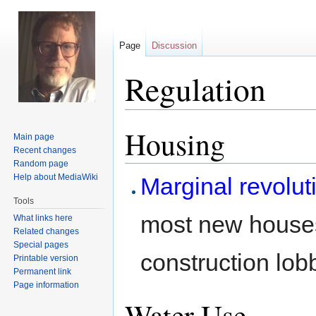
Page
Discussion
Regulation
Housing
Jump
Jump
Main page
to
to
Recent changes
navigation
search
Random page
Help about MediaWiki
Marginal revolut
Tools
most new houses
What links here
Related changes
Special pages
construction lob
Printable version
Permanent link
Page information
Water Use