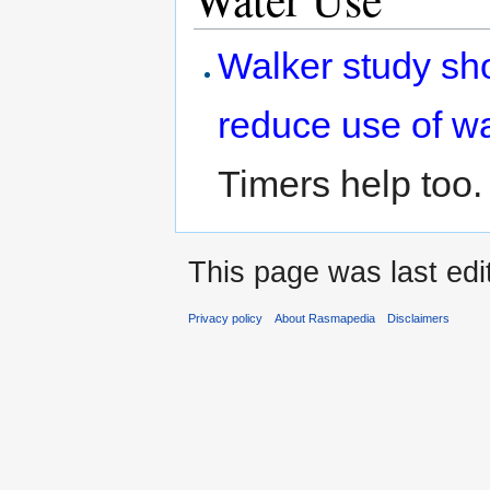
Walker study sh
reduce use of w
Timers help too.
This page was last edi
Privacy policy
About Rasmapedia
Disclaimers