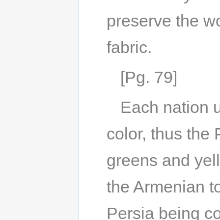
preserve the wo
fabric.
[Pg. 79]
Each nation us
color, thus the 
greens and yell
the Armenian to
Persia being co