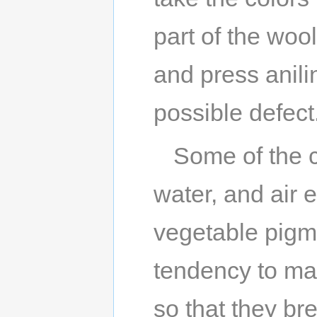
part of the woo
and press anili
possible defect
Some of the co
water, and air 
vegetable pigm
tendency to mak
so that they bre