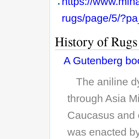
https://www.mina
rugs/page/5/?p
History of Rugs
A Gutenberg bo
The aniline 
through Asia Mi
Caucasus and e
was enacted by