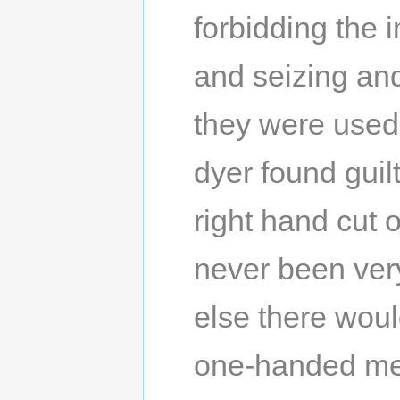
forbidding the 
and seizing and
they were used.
dyer found guil
right hand cut 
never been very 
else there woul
one-handed men