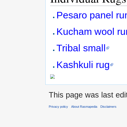
Pesaro panel ru
Kucham wool ru
Tribal small
Kashkuli rug
This page was last ed
Privacy policy
About Rasmapedia
Disclaimers