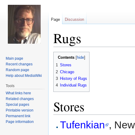
Page
Discussion
Rugs
Jump
Jump
Contents
Main page
to
to
Recent changes
1
Stores
navigation
search
Random page
2
Chicago
Help about MediaWiki
3
History of Rugs
4
Individual Rugs
Tools
What links here
Related changes
Stores
Special pages
Printable version
Permanent link
Tufenkian
, New
Page information