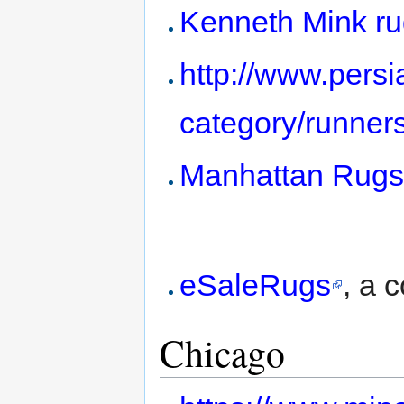
Kenneth Mink ru
http://www.persi
category/runners
Manhattan Rug
eSaleRugs
, a 
Chicago