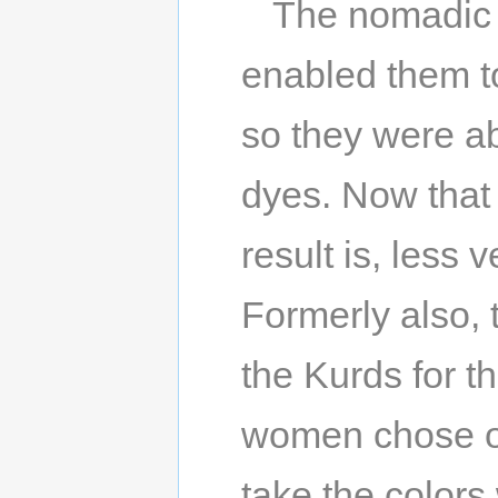
The nomadic l
enabled them t
so they were a
dyes. Now that
result is, less
Formerly also,
the Kurds for t
women chose on
take the colors