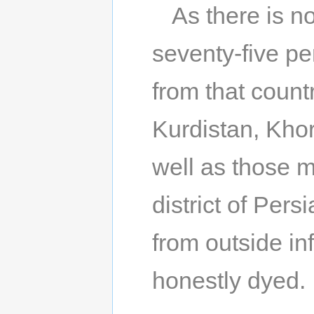
As there is no
seventy-five pe
from that count
Kurdistan, Kho
well as those 
district of Pers
from outside in
honestly dyed.