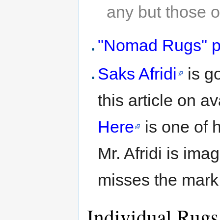
any but those o
"Nomad Rugs" pa
Saks Afridi
is go
this article on a
Here
is one of 
Mr. Afridi is ima
misses the mark
Individual Rugs