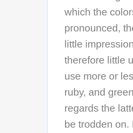
which the color
pronounced, th
little impressi
therefore little
use more or les
ruby, and green
regards the lat
be trodden on. 