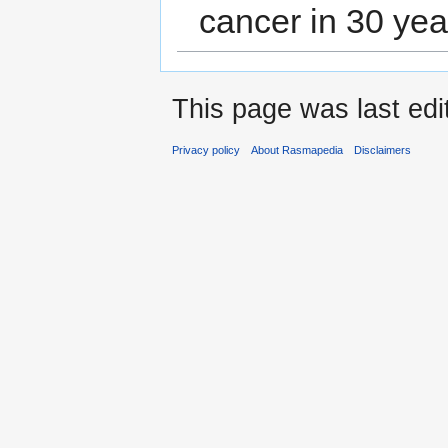
cancer in 30 yea
This page was last edi
Privacy policy
About Rasmapedia
Disclaimers