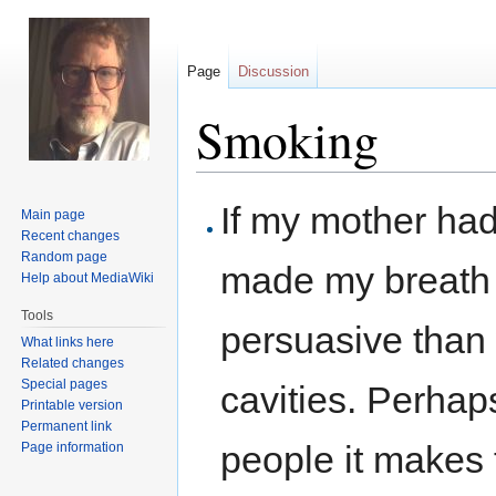
Page
Discussion
Smoking
Jump
Jump
If my mother had
Main page
to
to
Recent changes
navigation
search
Random page
made my breath 
Help about MediaWiki
Tools
persuasive than 
What links here
Related changes
Special pages
cavities. Perhaps
Printable version
Permanent link
people it makes 
Page information