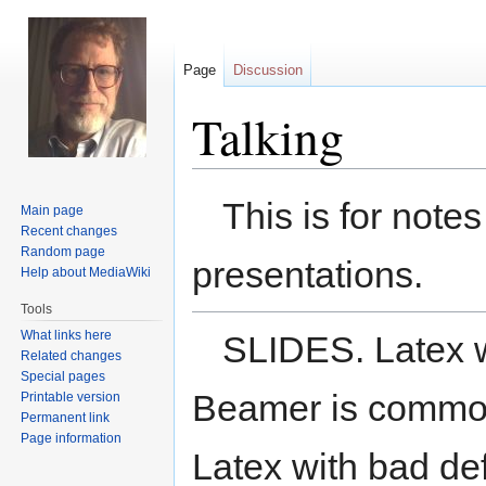
Page
Discussion
Talking
Jump
Jump
This is for note
Main page
to
to
Recent changes
navigation
search
Random page
presentations.
Help about MediaWiki
Tools
What links here
SLIDES. Latex w
Related changes
Special pages
Beamer is commonl
Printable version
Permanent link
Page information
Latex with bad de