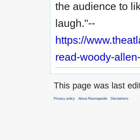
the audience to lik
laugh."--
https://www.theatl
read-woody-allen
This page was last edi
Privacy policy
About Rasmapedia
Disclaimers