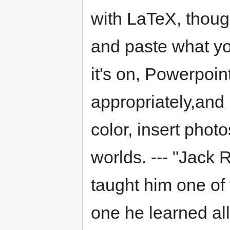
with LaTeX, thoug
and paste what yo
it's on, Powerpoin
appropriately,and
color, insert photo
worlds. --- "Jack
taught him one of
one he learned all