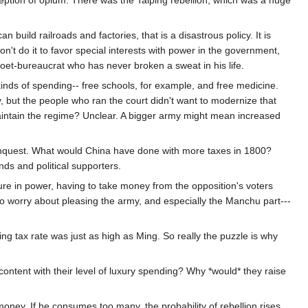
eption of opium. There was the Taiping rebellion, which was a huge
uild railroads and factories, that is a disastrous policy. It is
on't do it to favor special interests with power in the government,
oet-bureaucrat who has never broken a sweat in his life.
inds of spending-- free schools, for example, and free medicine.
ty, but the people who ran the court didn't want to modernize that
intain the regime? Unclear. A bigger army might mean increased
conquest. What would China have done with more taxes in 1800?
nds and political supporters.
e in power, having to take money from the opposition's voters
to worry about pleasing the army, and especially the Manchu part---
ng tax rate was just as high as Ming. So really the puzzle is why
ontent with their level of luxury spending? Why *would* they raise
ney. If he consumes too many, the probability of rebellion rises.