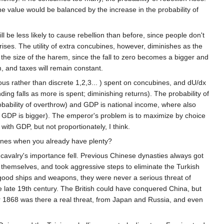
e value would be balanced by the increase in the probability of
 be less likely to cause rebellion than before, since people don't
rises. The utility of extra concubines, however, diminishes as the
th the size of the harem, since the fall to zero becomes a bigger and
, and taxes will remain constant.
us rather than discrete 1,2,3... ) spent on concubines, and dU/dx
ing falls as more is spent; diminishing returns). The probability of
bility of overthrow) and GDP is national income, where also
GDP is bigger). The emperor's problem is to maximize by choice
 with GDP, but not proportionately, I think.
bines when you already have plenty?
cavalry's importance fell. Previous Chinese dynasties always got
hemselves, and took aggressive steps to eliminate the Turkish
good ships and weapons, they were never a serious threat of
late 19th century. The British could have conquered China, but
er 1868 was there a real threat, from Japan and Russia, and even