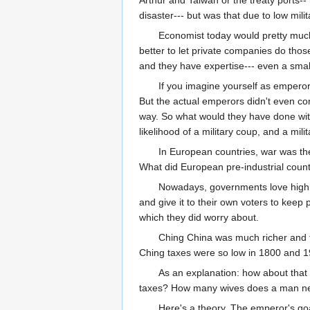
Arthur and Taiwan or the treaty ports-
disaster--- but was that due to low mi
Economist today would pretty much u
better to let private companies do those
and they have expertise--- even a smal
If you imagine yourself as emperor
But the actual emperors didn't even conc
way. So what would they have done wit
likelihood of a military coup, and a mi
In European countries, war was th
What did European pre-industrial countri
Nowadays, governments love high t
and give it to their own voters to keep
which they did worry about.
Ching China was much richer and tha
Ching taxes were so low in 1800 and 1
As an explanation: how about that 
taxes? How many wives does a man need
Here's a theory. The emperor's goa