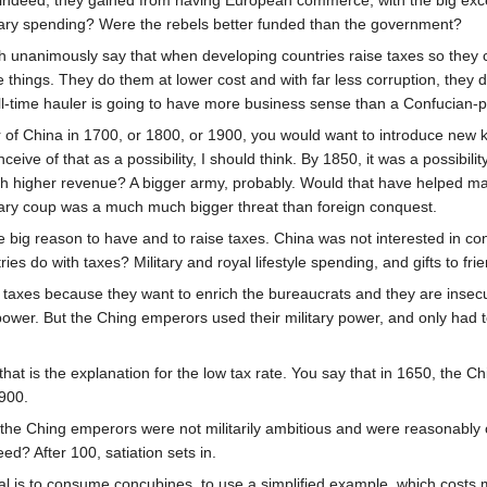
- indeed, they gained from having European commerce, with the big exc
litary spending? Were the rebels better funded than the government?
nanimously say that when developing countries raise taxes so they can b
 things. They do them at lower cost and with far less corruption, they d
l-time hauler is going to have more business sense than a Confucian-p
 of China in 1700, or 1800, or 1900, you would want to introduce new k
eive of that as a possibility, I should think. By 1850, it was a possibili
h higher revenue? A bigger army, probably. Would that have helped ma
litary coup was a much much bigger threat than foreign conquest.
e big reason to have and to raise taxes. China was not interested in 
es do with taxes? Military and royal lifestyle spending, and gifts to frie
axes because they want to enrich the bureaucrats and they are insecur
 power. But the Ching emperors used their military power, and only had 
t is the explanation for the low tax rate. You say that in 1650, the Chi
900.
the Ching emperors were not militarily ambitious and were reasonably c
? After 100, satiation sets in.
l is to consume concubines, to use a simplified example, which costs mo