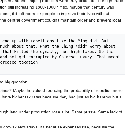
pium and the Taiping rebellion were truly disasters. Foreign trade
tion still increasing 1800-1900? If so, maybe that century was
e, if it left room for people to improve their lives without
 the central government couldn't maintain order and prevent local
 end up with rebellions like the Ming did. But 
much about that. What the Ching *did* worry about 
 that killed the dynasty, not high taxes. So the 
and not get corrupted by Chinese luxury. That meant 
creased taxation. 

e big question.
ines? Maybe he valued reducing the probability of rebellion more,
es have higher tax rates because they had just as big harems but a
hough land under production rose a lot. Same puzzle. Same lack of
omy grows? Nowadays, it's because expenses rise, because the