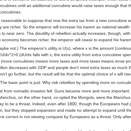
ncubines until an additional concubine would raise taxes enough that th
 concubines.
s reasonable to suppose that now the extra tax from a new concubine will
ey are richer. So the emperor will increase his harem as national wealth 
s to near zero. The disutility of rebellion actually increases, though, wi
he economy becomes richer, the emperor will cease to expand his harem
be not.) The emperor's utility is U(x), where x is the amount (continuo
/dx^2<0 (dU/dx falls with x; the extra utility from extra concubine spend
0 (more concubines means more taxes and more taxes means mroe proba
on decreases with GDP and people don't mind extra taxes as much if 
't go further, but the result will be that the optimal choice of x will rise
The basic point is just: Why risk rebellion by spending more on concu
reat from nomadic invasion fell. Guns became more and more important; 
Manchus, on the other hand, co-opted the Mongols, were the Manchus t
ay to be a threat. Indeed, even after 1800, though the Europeans had 
, but they stopped expansion and made no attempt to expand until the 
ere correct in not viewing conquest by Europeans as a threat. Only aft