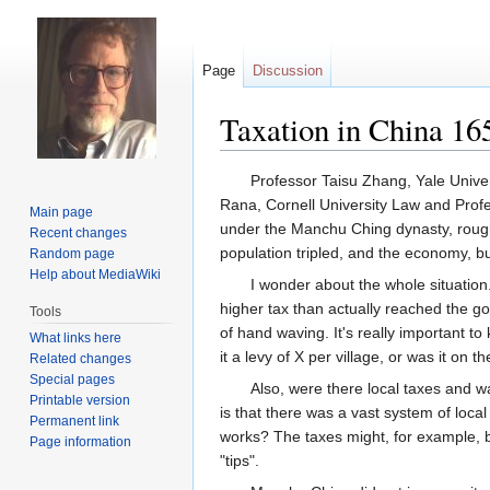
Page
Discussion
Taxation in China 16
Jump
Jump
Professor Taisu Zhang, Yale Unive
to
to
Rana, Cornell University Law and Prof
Main page
navigation
search
under the Manchu Ching dynasty, roughl
Recent changes
population tripled, and the economy, b
Random page
Help about MediaWiki
I wonder about the whole situatio
higher tax than actually reached the go
Tools
of hand waving. It's really important t
What links here
it a levy of X per village, or was it on t
Related changes
Special pages
Also, were there local taxes and 
Printable version
is that there was a vast system of loca
Permanent link
works? The taxes might, for example, b
Page information
"tips".