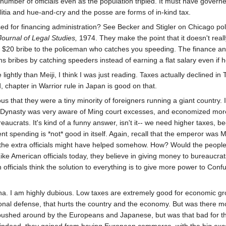
number of officials even as the population tripled. It must have governe
ilitia and hue-and-cry and the posse are forms of in-kind tax.
sed for financing administration? See Becker and Stigler on Chicago p
ournal of Legal Studies,
1974. They make the point that it doesn't real
 a $20 bribe to the policeman who catches you speeding. The finance and
rns bribes by catching speeders instead of earning a flat salary even if 
htly than Meiji, I think I was just reading. Taxes actually declined 
, chapter in Warrior rule in Japan is good on that.
that they were a tiny minority of foreigners running a giant country. 
Dynasty was very aware of Ming court excesses, and economized more
eaucrats. It's kind of a funny answer, isn't it-- we need higher taxes
 spending is *not* good in itself. Again, recall that the emperor was 
he extra officials might have helped somehow. How? Would the people hav
Like American officials today, they believe in giving money to bureaucrats
fficials think the solution to everything is to give more power to Confuc
na. I am highly dubious. Low taxes are extremely good for economic growt
onal defense, that hurts the country and the economy. But was there m
ushed around by the Europeans and Japanese, but was that bad for the