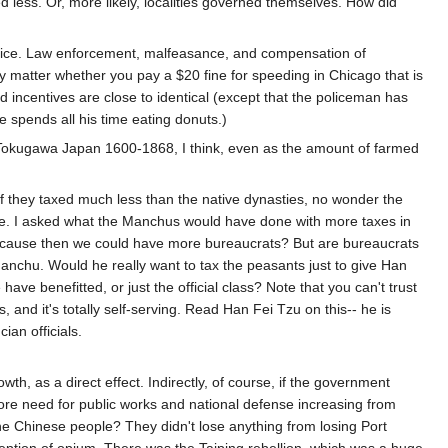
d less. Or, more likely, localities governed themselves. How did
olice. Law enforcement, malfeasance, and compensation of
ly matter whether you pay a $20 fine for speeding in Chicago that is
 incentives are close to identical (except that the policeman has
he spends all his time eating donuts.)
in Tokugawa Japan 1600-1868, I think, even as the amount of farmed
If they taxed much less than the native dynasties, no wonder the
. I asked what the Manchus would have done with more taxes in
, because then we could have more bureaucrats? But are bureaucrats
Manchu. Would he really want to tax the peasants just to give Han
e benefitted, or just the official class? Note that you can't trust
, and it's totally self-serving. Read Han Fei Tzu on this-- he is
ian officials.
h, as a direct effect. Indirectly, of course, if the government
ore need for public works and national defense increasing from
 Chinese people? They didn't lose anything from losing Port