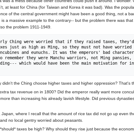
a was a mess because other countries could push it around. I wonder. O
, at least for China (for Taiwan and Korea it was bad). Was the popula
ce of the central government might have been a good thing, not a bad on
n is a massive example to the contrary-- but the problem there was that
also the problem 1911-1949.
rly Ching were worried that if they raised taxes, they'd
xes just as high as Ming, so they must not have worried 
ncubines and eunuchs. It was the emperors' bad character
o remember they were Manchu warriors, not Ming pansies, 
ding--- which would have been the main motivation for in
idn't the Ching choose higher taxes and higher oppression? That's th
xtra tax revenue on in 1800? Did the emperor really want more concub
ore than increasing his already lavish lifestyle. Did previous dynasti
apan, where I recall that the amount of rice tax did not go up even t
 and no local gentry worried about peasants.
hy *should* taxes be high? Why should they rise just because the econ