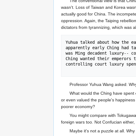
The conventional view is that Chin
wasn't. Loss of Taiwan and Korea wasn't
actually good for China. The incompeten
oppression. Again, the Taiping rebellio
dictators from tyrannizing, which was 
Yuhua talked about how the ea
apparently early Ching had ta
was Ming decadent luxury-- co
Ching wanted their emperors t
controlling court luxury spen
Professor Yuhua Wang asked: Why d
What would the Ching have spent e
or even valued the people's happiness m
poorer economy?
You might compare with Tokugawa J
foreign wars too. Not Confucian either,
Maybe it's not a puzzle at all. W