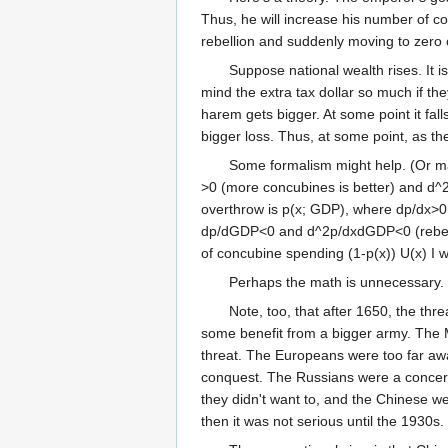
Thus, he will increase his number of co
rebellion and suddenly moving to zero
Suppose national wealth rises. It i
mind the extra tax dollar so much if th
harem gets bigger. At some point it fall
bigger loss. Thus, at some point, as t
Some formalism might help. (Or may
>0 (more concubines is better) and d^2U
overthrow is p(x; GDP), where dp/dx>
dp/dGDP<0 and d^2p/dxdGDP<0 (rebelli
of concubine spending (1-p(x)) U(x) I won
Perhaps the math is unnecessary. 
Note, too, that after 1650, the th
some benefit from a bigger army. The 
threat. The Europeans were too far aw
conquest. The Russians were a concern
they didn't want to, and the Chinese w
then it was not serious until the 1930s.