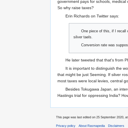
government pays for schools, medical c
So why raise taxes?
Erin Richards on Twitter says:
One piece of this, if I reca
silver taels.
Conversion rate was suppose
He later tweeted that that's from Pl
It is important to distinguish the 
that might be just Seeming. If silver ros
most taxes were local levies, central g
Besides Tokugawa Japan, an interes
Hastings trial for oppressing India? 
This page was last edited on 25 September 2020, at
Privacy policy
About Rasmapedia
Disclaimers