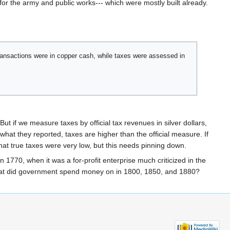
or the army and public works--- which were mostly built already.
 transactions were in copper cash, while taxes were assessed in
ut if we measure taxes by official tax revenues in silver dollars,
e what they reported, taxes are higher than the official measure. If
hat true taxes were very low, but this needs pinning down.
1770, when it was a for-profit enterprise much criticized in the
What did government spend money on in 1800, 1850, and 1880?