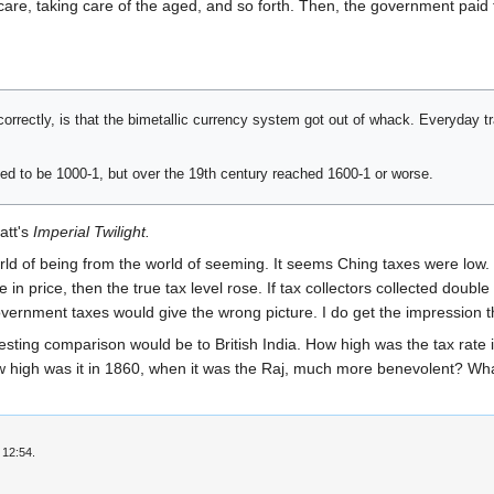
are, taking care of the aged, and so forth. Then, the government paid f
ll correctly, is that the bimetallic currency system got out of whack. Everyday
d to be 1000-1, but over the 19th century reached 1600-1 or worse.
att's
Imperial Twilight.
world of being from the world of seeming. It seems Ching taxes were low. B
e in price, then the true tax level rose. If tax collectors collected doubl
overnment taxes would give the wrong picture. I do get the impression t
ting comparison would be to British India. How high was the tax rate in 
How high was it in 1860, when it was the Raj, much more benevolent? 
 12:54.