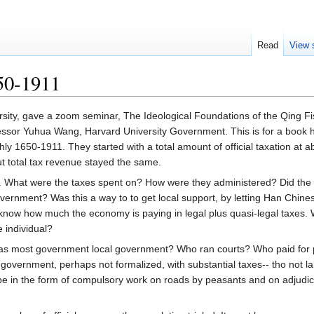
Read
View 
50-1911
rsity, gave a zoom seminar, The Ideological Foundations of the Qing F
essor Yuhua Wang, Harvard University Government. This is for a book h
y 1650-1911. They started with a total amount of official taxation at a
ut total tax revenue stayed the same.
n. What were the taxes spent on? How were they administered? Did the
vernment? Was this a way to to get local support, by letting Han Chinese
o know how much the economy is paying in legal plus quasi-legal taxes. Wa
he individual?
was most government local government? Who ran courts? Who paid for po
l government, perhaps not formalized, with substantial taxes-- tho not l
e in the form of compulsory work on roads by peasants and on adjudica