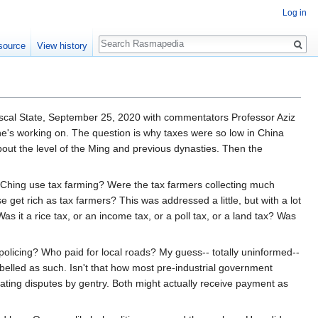
Log in
Search
source
View history
iscal State, September 25, 2020 with commentators Professor Aziz
e's working on. The question is why taxes were so low in China
bout the level of the Ming and previous dynasties. Then the
 Ching use tax farming? Were the tax farmers collecting much
 get rich as tax farmers? This was addressed a little, but with a lot
s it a rice tax, or an income tax, or a poll tax, or a land tax? Was
licing? Who paid for local roads? My guess-- totally uninformed--
abelled as such. Isn't that how most pre-industrial government
ting disputes by gentry. Both might actually receive payment as