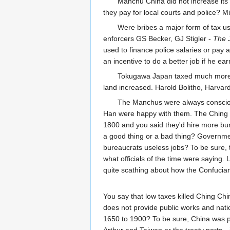
Manchu China did not increase its 
they pay for local courts and police? M
Were bribes a major form of tax u
enforcers GS Becker, GJ Stigler -
The J
used to finance police salaries or pay
an incentive to do a better job if he ea
Tokugawa Japan taxed much more lig
land increased. Harold Bolitho, Harvard
The Manchus were always conscious 
Han were happy with them. The Ching 
1800 and you said they'd hire more bur
a good thing or a bad thing? Government
bureaucrats useless jobs? To be sure, t
what officials of the time were saying. 
quite scathing about how the Confucian o
You say that low taxes killed Ching Chi
does not provide public works and nati
1650 to 1900? To be sure, China was p