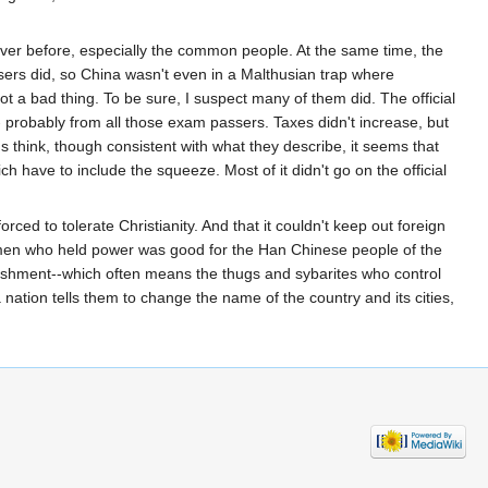
ever before, especially the common people. At the same time, the
ers did, so China wasn't even in a Malthusian trap where
a bad thing. To be sure, I suspect many of them did. The official
-- probably from all those exam passers. Taxes didn't increase, but
 think, though consistent with what they describe, it seems that
h have to include the squeeze. Most of it didn't go on the official
ced to tolerate Christianity. And that it couldn't keep out foreign
smen who held power was good for the Han Chinese people of the
ablishment--which often means the thugs and sybarites who control
nation tells them to change the name of the country and its cities,