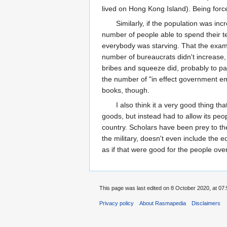
lived on Hong Kong Island). Being forc
Similarly, if the population was i
number of people able to spend their 
everybody was starving. That the exam 
number of bureaucrats didn't increase, b
bribes and squeeze did, probably to pay
the number of "in effect government empl
books, though.
I also think it a very good thing t
goods, but instead had to allow its p
country. Scholars have been prey to the
the military, doesn't even include the 
as if that were good for the people ove
This page was last edited on 8 October 2020, at 07:
Privacy policy
About Rasmapedia
Disclaimers