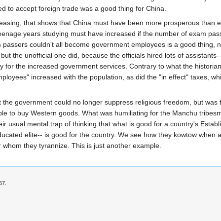
ed to accept foreign trade was a good thing for China.
ncreasing, that shows that China must have been more prosperous than 
teenage years studying must have increased if the number of exam pass
passers couldn't all become government employees is a good thing, not 
ut the unofficial one did, because the officials hired lots of assistants
 for the increased government services. Contrary to what the historians
oyees" increased with the population, as did the "in effect" taxes, whic
hat the government could no longer suppress religious freedom, but was for
eople to buy Western goods. What was humiliating for the Manchu tribe
ir usual mental trap of thinking that what is good for a country's Est
educated elite-- is good for the country. We see how they kowtow when a 
r whom they tyrannize. This is just another example.
57.