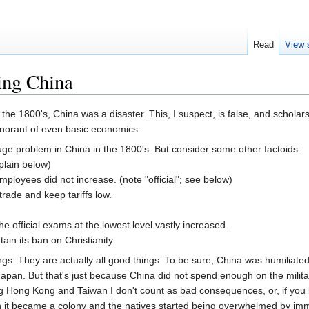
Read
View 
ing China
 the 1800's, China was a disaster. This, I suspect, is false, and schol
 ignorant of even basic economics.
uge problem in China in the 1800's. But consider some other factoids:
xplain below)
ployees did not increase. (note "official"; see below)
rade and keep tariffs low.
 official exams at the lowest level vastly increased.
in its ban on Christianity.
ngs. They are actually all good things. To be sure, China was humiliated
pan. But that's just because China did not spend enough on the militar
 Hong Kong and Taiwan I don't count as bad consequences, or, if you li
n it became a colony and the natives started being overwhelmed by imm