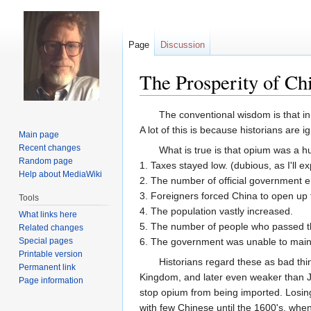
Page
Discussion
The Prosperity of Ch
Jump
Jump
The conventional wisdom is that in
to
to
A lot of this is because historians are
Main page
navigation
search
Recent changes
What is true is that opium was a h
Random page
1. Taxes stayed low. (dubious, as I'll e
Help about MediaWiki
2. The number of official government em
3. Foreigners forced China to open up t
Tools
4. The population vastly increased.
What links here
5. The number of people who passed the
Related changes
Special pages
6. The government was unable to mainta
Printable version
Historians regard these as bad thi
Permanent link
Kingdom, and later even weaker than Ja
Page information
stop opium from being imported. Losing
with few Chinese until the 1600's, whe