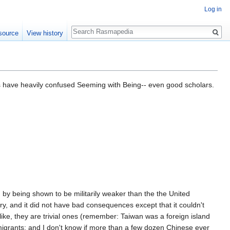
Log in
Search
source
View history
ars have heavily confused Seeming with Being-- even good scholars.
 by being shown to be militarily weaker than the the United
y, and it did not have bad consequences except that it couldn't
ke, they are trivial ones (remember: Taiwan was a foreign island
igrants; and I don't know if more than a few dozen Chinese ever