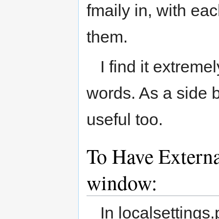
fmaily in, with e
them.
I find it extreme
words. As a side b
useful too.
To Have Externa
window:
In localsettings