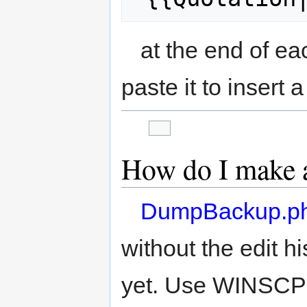
at the end of ea
paste it to insert 
How do I make 
DumpBackup.p
without the edit his
yet. Use WINSCP o