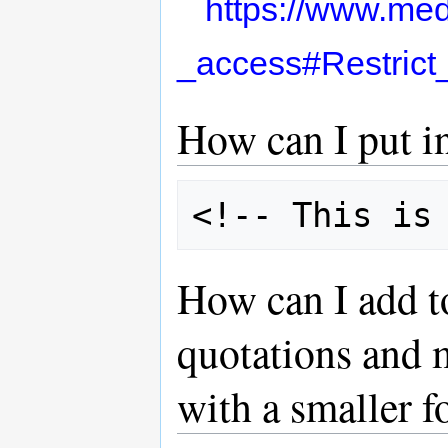
https://www.med
_access#Restrict
How can I put 
How can I add t
quotations and 
with a smaller f