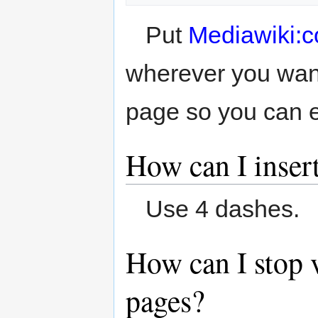
Put
Mediawiki:
wherever you want
page so you can ea
How can I insert
Use 4 dashes.
How can I stop 
pages?