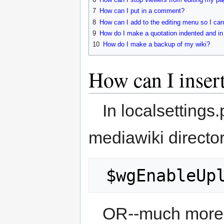
7
How can I put in a comment?
8
How can I add to the editing menu so I can
9
How do I make a quotation indented and in 
10
How do I make a backup of my wiki?
How can I inser
In localsettings
mediawiki directo
 $wgEnableUp
OR--much more 