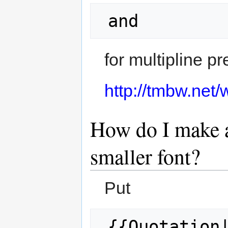
 and 
for multipline pr
http://tmbw.net
How do I make a
smaller font?
Put
 {{Quotation