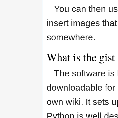
You can then us
insert images tha
somewhere.
What is the gis
The software is
downloadable for 
own wiki. It sets 
Python is well des