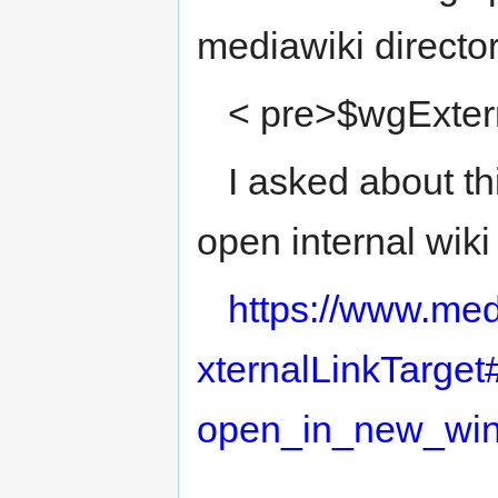
mediawiki directo
< pre>$wgExtern
I asked about th
open internal wik
https://www.med
xternalLinkTarge
open_in_new_wi