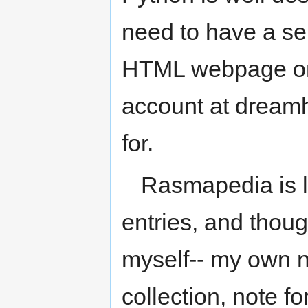
need to have a ser
HTML webpage on 
account at dreamh
for.
Rasmapedia is li
entries, and thoug
myself-- my own no
collection, note fo