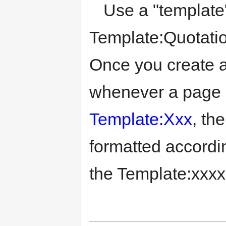
Use a "template" 
Template:Quotation
Once you create a
whenever a page 
Template:Xxx
, th
formatted accord
the Template:xxxx