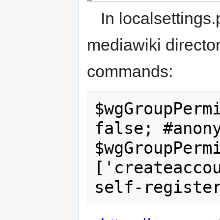
In localsettings
mediawiki director
commands:
$wgGroupPermi
false; #anony
$wgGroupPerm
['createaccou