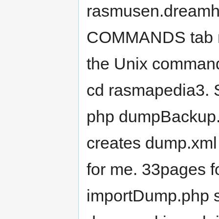
rasmusen.dreamho
COMMANDS tab me
the Unix commands
cd rasmapedia3. 
php dumpBackup.p
creates dump.xml i
for me. 33pages 
importDump.php so