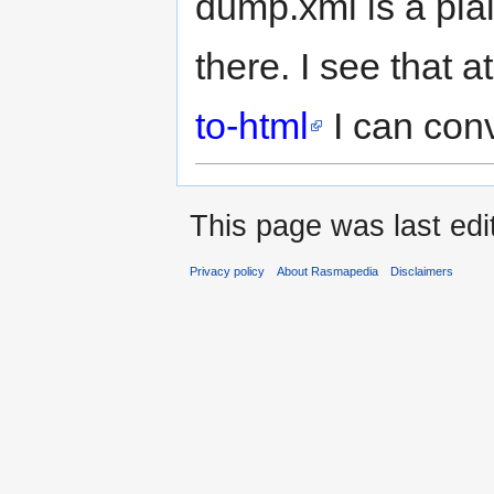
dump.xml is a plain
there. I see that a
to-html
I can conv
This page was last edi
Privacy policy
About Rasmapedia
Disclaimers