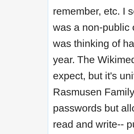
remember, etc. I s
was a non-public o
was thinking of ha
year. The Wikimedi
expect, but it's un
Rasmusen Family H
passwords but all
read and write-- p