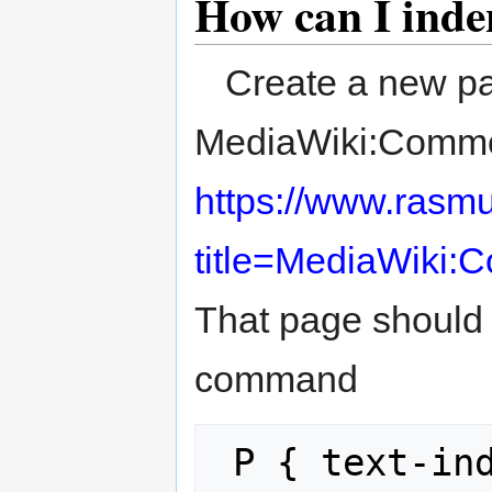
How can I inde
Create a new pa
MediaWiki:Common.
https://www.rasm
title=MediaWiki:
That page should
command
 P { text-in