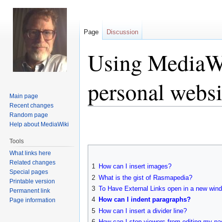
Page
Discussion
Using MediaWi
personal websi
Main page
Recent changes
Random page
Jump
Jump
Help about MediaWiki
to
to
navigation
search
Tools
What links here
Related changes
1
How can I insert images?
Special pages
2
What is the gist of Rasmapedia?
Printable version
3
To Have External Links open in a new win
Permanent link
4
How can I indent paragraphs?
Page information
5
How can I insert a divider line?
6
How can I stop viewers from editing my p