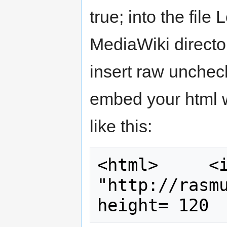
true; into the fil
MediaWiki director
insert raw unche
embed your html w
like this:
<html>     <i
"http://rasmu
height= 120 