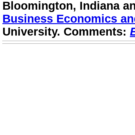
Bloomington, Indiana a
Business Economics and
University. Comments: