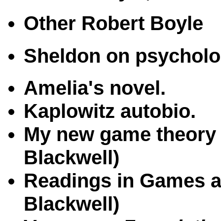
Other Robert Boyle
Sheldon on psychol
Amelia's novel.
Kaplowitz autobio.
My new game theory 
Blackwell)
Readings in Games an
Blackwell)