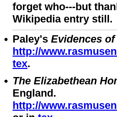
forget who---but than
Wikipedia entry still.
Paley's
Evidences of 
http://www.rasmusen.
tex
.
The Elizabethean Ho
England.
http://www.rasmusen