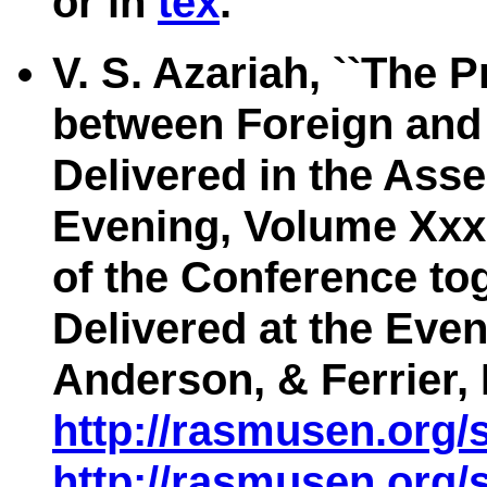
or in
tex
.
V. S. Azariah, ``The 
between Foreign and 
Delivered in the Ass
Evening, Volume Xxx
of the Conference to
Delivered at the Even
Anderson, & Ferrier,
http://rasmusen.org/
http://rasmusen.org/s