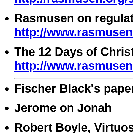
Rasmusen on regulat
http://www.rasmusen.
The 12 Days of Chri
http://www.rasmusen.
Fischer Black's pape
Jerome on Jonah
Robert Boyle, Virtuo