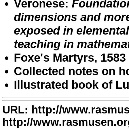
Veronese:
Foundation
dimensions and more 
exposed in elemental
teaching in mathema
Foxe's Martyrs, 1583
Collected notes on 
Illustrated book of L
URL: http://www.rasmuse
http://www.rasmusen.org/