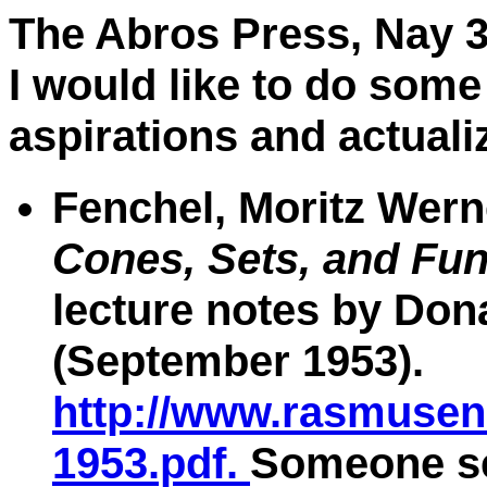
The Abros Press, Nay 3
I would like to do some
aspirations and actuali
Fenchel, Moritz Wern
Cones, Sets, and Fun
lecture notes by Don
(September 1953).
http://www.rasmusen.
1953.pdf.
Someone se