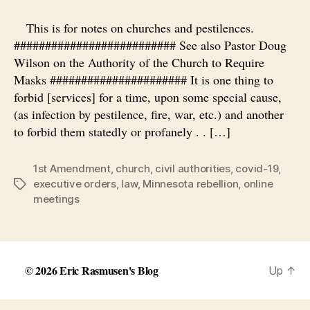
and
State
This is for notes on churches and pestilences.
and
########################## See also Pastor Doug
Virus
Wilson on the Authority of the Church to Require
Masks ###################### It is one thing to
forbid [services] for a time, upon some special cause,
(as infection by pestilence, fire, war, etc.) and another
to forbid them statedly or profanely . . […]
1st Amendment
,
church
,
civil authorities
,
covid-19
,
executive orders
,
law
,
Minnesota rebellion
,
online
Tags
meetings
© 2026
Eric Rasmusen's Blog
Up
↑