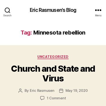
Eric Rasmusen's Blog
Search
Menu
Tag:
Minnesota rebellion
Categories
UNCATEGORIZED
Church and State and
Virus
By
Eric Rasmusen
May 19, 2020
Post
Post
author
date
on
1 Comment
Church