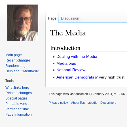
Page
Discussion
The Media
Introduction
Jump
Jump
to
to
Main page
Dealing with the Media
navigation
search
Recent changes
Media bias
Random page
National Review
Help about MediaWiki
American Democrats
very high trust 
Tools
What links here
Related changes
This page was last edited on 14 January 2024, at 12:56.
Special pages
Privacy policy
About Rasmapedia
Disclaimers
Printable version
Permanent link
Page information