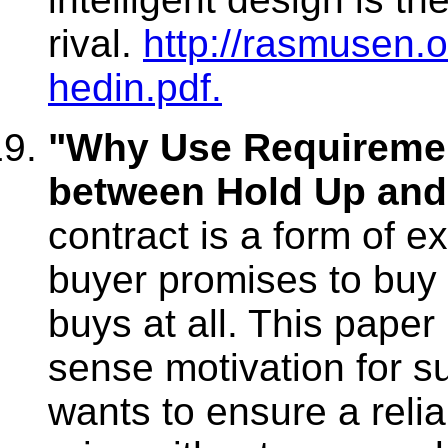
rival.
http://rasmusen.
hedin.pdf.
"Why Use Requiremen
between Hold Up and
contract is a form of e
buyer promises to buy o
buys at all. This pap
sense motivation for su
wants to ensure a reli