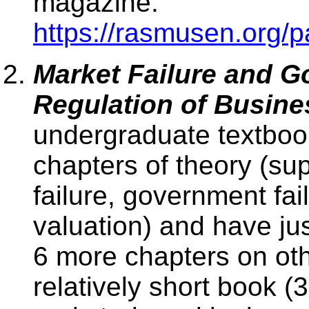
magazine.
https://rasmusen.org/p
Market Failure and G
Regulation of Busine
undergraduate textbook 
chapters of theory (s
failure, government fai
valuation) and have jus
6 more chapters on othe
relatively short book (