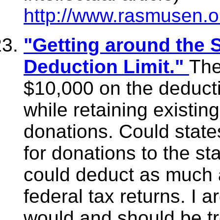
http://www.rasmusen.o
"Getting around the 
Deduction Limit."
The
$10,000 on the deducti
while retaining existing
donations. Could state
for donations to the st
could deduct as much 
federal tax returns. I 
would and should be tr