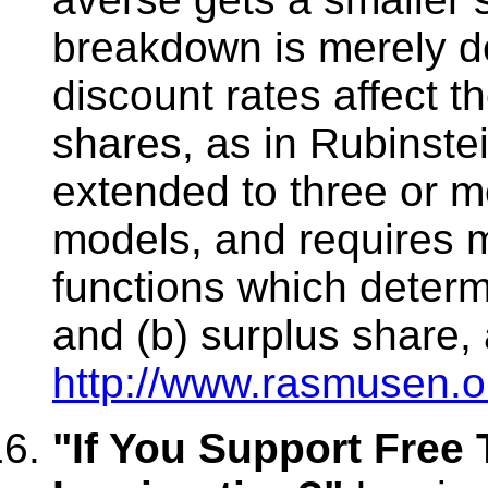
breakdown is merely de
discount rates affect t
shares, as in Rubinste
extended to three or mo
models, and requires 
functions which determ
and (b) surplus share,
http://www.rasmusen.o
"If You Support Free