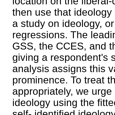
location on the libera
then use that ideology 
a study on ideology, or
regressions. The leadin
GSS, the CCES, and th
giving a respondent's s
analysis assigns this v
prominence. To treat thi
appropriately, we urge
ideology using the fitt
self- identified ideolo