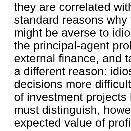
they are correlated wit
standard reasons why 
might be averse to idi
the principal-agent pr
external finance, and t
a different reason: idi
decisions more difficul
of investment projects
must distinguish, howe
expected value of profit