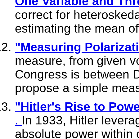
One Variable and Thr
correct for heteroskeda
estimating the mean of
"Measuring Polarizat
measure, from given vo
Congress is between 
propose a simple meas
"Hitler's Rise to Po
.
In 1933, Hitler lever
absolute power within