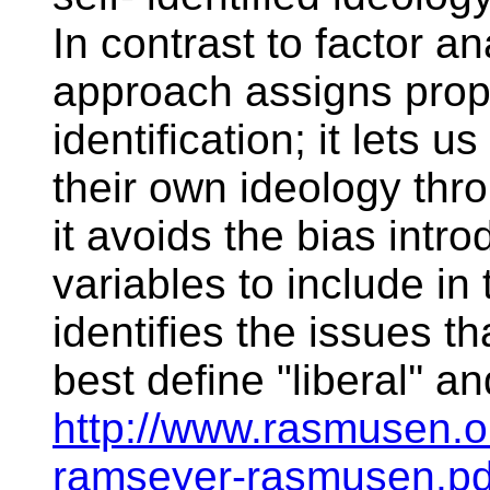
In contrast to factor a
approach assigns proper
identification; it lets u
their own ideology thro
it avoids the bias intr
variables to include in 
identifies the issues t
best define "liberal'' a
http://www.rasmusen.o
ramseyer-rasmusen.pd