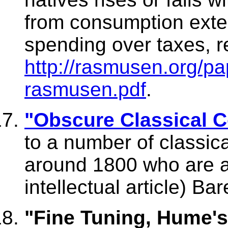
from consumption exter
spending over taxes, 
http://rasmusen.org/pa
rasmusen.pdf
.
"Obscure Classical 
to a number of classic
around 1800 who are al
intellectual article) Ba
"Fine Tuning, Hume's 