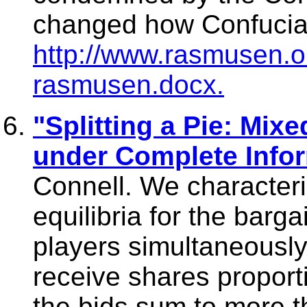
changed how Confucia
http://www.rasmusen.o
rasmusen.docx.
"Splitting a Pie: Mix
under Complete Info
Connell. We characteri
equilibria for the barg
players simultaneously 
receive shares proportio
the bids sum to more t