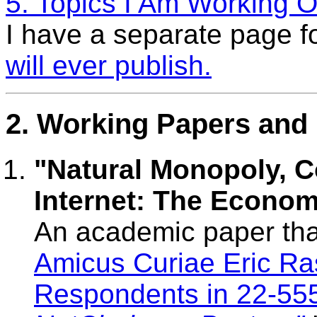
5. Topics I Am Working O
I have a separate page f
will ever publish.
2. Working Papers and 
"Natural Monopoly, 
Internet: The Econom
An academic paper tha
Amicus Curiae Eric Ra
Respondents in 22-555 