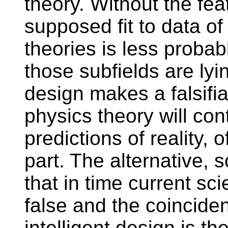
theory. Without the fea
supposed fit to data of
theories is less probab
those subfields are lyi
design makes a falsifia
physics theory will con
predictions of reality, 
part. The alternative, s
that in time current sci
false and the coincide
intelligent design is th