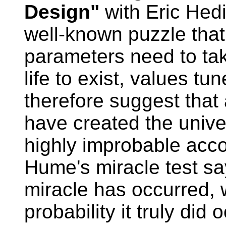
Design"
with Eric Hedi
well-known puzzle that 
parameters need to tak
life to exist, values t
therefore suggest that 
have created the univer
highly improbable accor
Hume's miracle test say
miracle has occurred,
probability it truly did