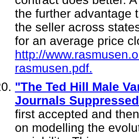
the further advantage th
the seller across state
for an average price cl
http://www.rasmusen.o
rasmusen.pdf.
"The Ted Hill Male Var
Journals Suppressed
first accepted and the
on modelling the evolu