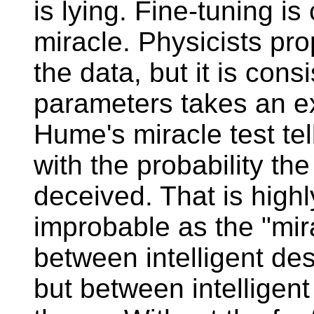
is lying. Fine-tuning i
miracle. Physicists pr
the data, but it is cons
parameters takes an ex
Hume's miracle test te
with the probability the
deceived. That is high
improbable as the "mira
between intelligent de
but between intelligent