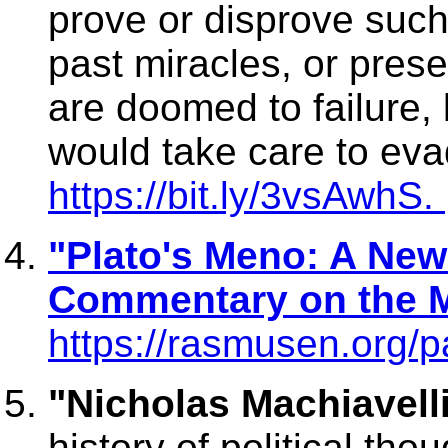
prove or disprove such
past miracles, or prese
are doomed to failure
would take care to eva
https://bit.ly/3vsAwhS.
"Plato's Meno: A New
Commentary on the M
https://rasmusen.org/p
"Nicholas Machiavelli
history of political th