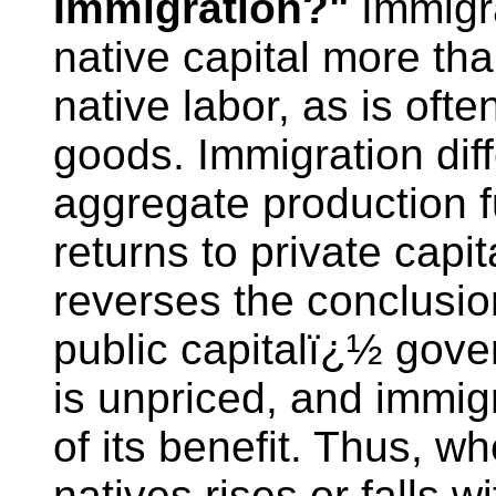
Immigration?"
Immigra
native capital more tha
native labor, as is ofte
goods. Immigration diffe
aggregate production f
returns to private capit
reverses the conclusion
public capitalï¿½ gove
is unpriced, and immigr
of its benefit. Thus, w
natives rises or falls 