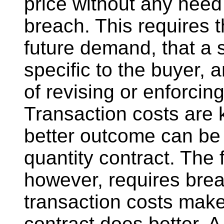
price without any need 
breach. This requires t
future demand, that a s
specific to the buyer, 
of revising or enforcin
Transaction costs are 
better outcome can be 
quantity contract. The 
however, requires bre
transaction costs make 
contract does better. 