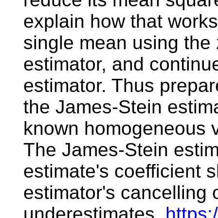
explain how that works.
single mean using the 
estimator, and continu
estimator. Thus prepare
the James-Stein estimat
known homogeneous va
The James-Stein estim
estimate's coefficient 
estimator's cancelling
underestimates.
https: