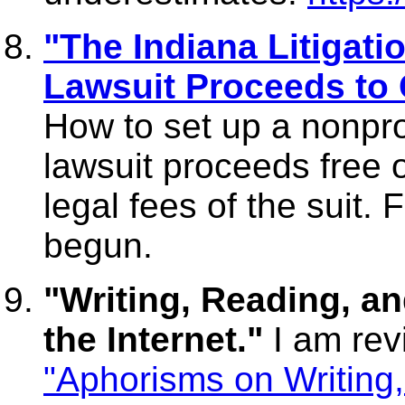
"The Indiana Litigati
Lawsuit Proceeds to 
How to set up a nonprof
lawsuit proceeds free 
legal fees of the suit. 
begun.
"Writing, Reading, an
the Internet."
I am rev
"Aphorisms on Writing,