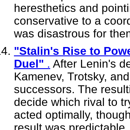
heresthetics and poin
conservative to a coor
was disastrous for the
"Stalin's Rise to Pow
Duel"
.
After Lenin's de
Kamenev, Trotsky, and 
successors. The resul
decide which rival to try
acted optimally, though
result was predictable