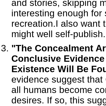
and stories, skipping 
interesting enough for
recreation.I also want 
might well self-publish
"The Concealment A
Conclusive Evidence 
Existence Will Be Fou
evidence suggest that
all humans become con
desires. If so, this sug