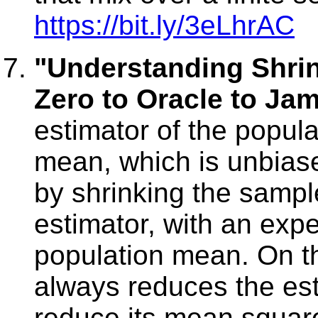
https://bit.ly/3eLhrAC
"Understanding Shri
Zero to Oracle to Ja
estimator of the popul
mean, which is unbiase
by shrinking the sampl
estimator, with an exp
population mean. On t
always reduces the est
reduce its mean squared