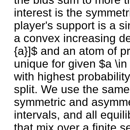
interest is the symmetr
player's support is a si
a convex increasing den
{a}]$ and an atom of pr
unique for given $a \in
with highest probabili
split. We use the same
symmetric and asymmetr
intervals, and all equi
that mix over a finite s