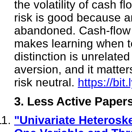
the volatility of cash f
risk is good because a
abandoned. Cash-flow 
makes learning when to
distinction is unrelated
aversion, and it matter
risk neutral.
https://bit
3. Less Active Paper
"Univariate Heteroske