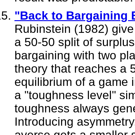
"Back to Bargaining 
Rubinstein (1982) give t
a 50-50 split of surplu
bargaining with two play
theory that reaches a 5
equilibrium of a game 
a "toughness level'' si
toughness always gene
Introducing asymmetry,
averse gets a smaller s