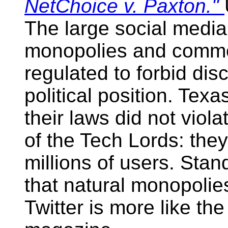
NetChoice v. Paxton."
The large social media
monopolies and common
regulated to forbid dis
political position. Texa
their laws did not viol
of the Tech Lords: the
millions of users. Stan
that natural monopolie
Twitter is more like t