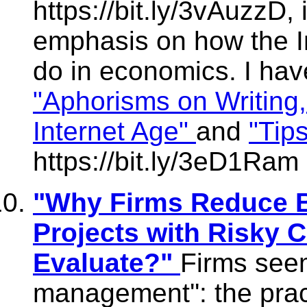
https://bit.ly/3vAuzzD, 
emphasis on how the I
do in economics. I hav
"Aphorisms on Writing, 
Internet Age"
and
"Tip
https://bit.ly/3eD1Ram
"Why Firms Reduce B
Projects with Risky 
Evaluate?"
Firms seem
management'': the prac