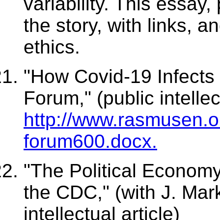
variability. This essay,
the story, with links, 
ethics.
"How Covid-19 Infects 
Forum," (public intellec
http://www.rasmusen.o
forum600.docx.
"The Political Economy
the CDC," (with J. Ma
intellectual article)