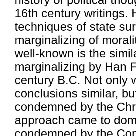
16th century writings. 
techniques of state su
marginalizing of morali
well-known is the simi
marginalizing by Han F
century B.C. Not only
conclusions similar, bu
condemned by the Chri
approach came to domi
condemned by the Confu