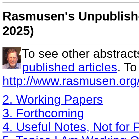
Rasmusen's Unpublishe
2025)
To see other abstract
published articles
. T
http://www.rasmusen.org/
2. Working Papers
3. Forthcoming
4. Useful Notes, Not for 