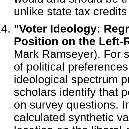
unlike state tax credits
"Voter Ideology: Reg
Position on the Left-
Mark Ramseyer). For 
of political preference
ideological spectrum pr
scholars identify that 
on survey questions. In
calculated synthetic v